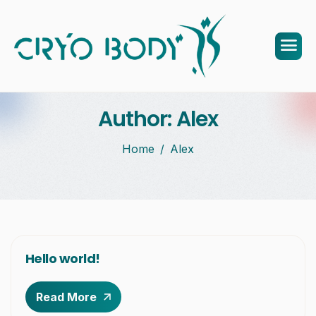
Author: Alex
Home
Alex
Hello world!
Read More