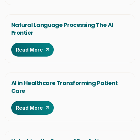
Natural Language Processing The AI
Frontier
Read More
AI in Healthcare Transforming Patient
Care
Read More