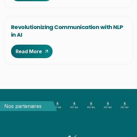
Revolutionizing Communication with NLP
in AI
Read More
Nos partenaires