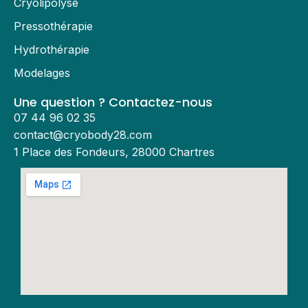
Cryolipolyse
Pressothérapie
Hydrothérapie
Modelages
Une question ? Contactez-nous
07 44 96 02 35
contact@cryobody28.com
1 Place des Fondeurs, 28000 Chartres