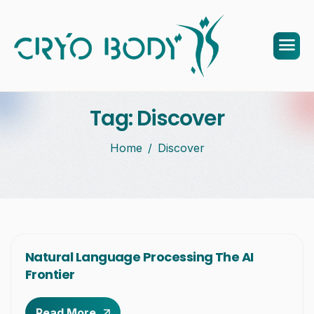
Tag: Discover
Home
Discover
Natural Language Processing The AI
Frontier
Read More