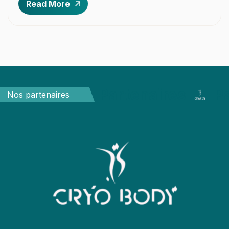
Read More
Partenaires
P
Nos partenaires