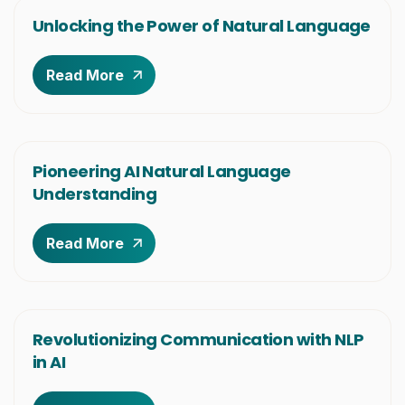
Unlocking the Power of Natural Language
Read More
Pioneering AI Natural Language
Understanding
Read More
Revolutionizing Communication with NLP
in AI