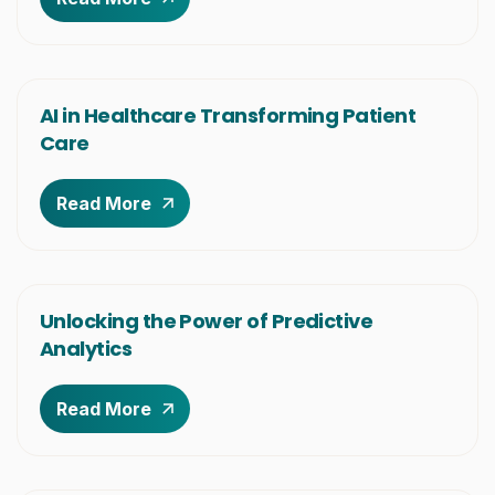
AI in Healthcare Transforming Patient
Care
Read More
Unlocking the Power of Predictive
Analytics
Read More