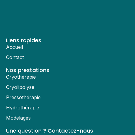
Liens rapides
Accueil
Contact
Nos prestations
Cryothérapie
Cryolipolyse
Pressothérapie
Hydrothérapie
Modelages
Une question ? Contactez-nous