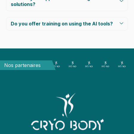
solutions?
Do you offer training on using the AI tools?
Nos partenaires