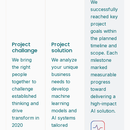
We
successfully
reached key
project
goals within
the planned
Project
Project
timeline and
challange
solution
scope. Each
We bring
We analyze
milestone
the right
your unique
marked
people
business
measurable
together to
needs to
progress
challenge
develop
toward
established
machine
delivering a
thinking and
learning
high-impact
drive
models and
AI solution.
transform in
AI systems
2020
tailored