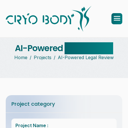
AI-Powered
legal review
Home
Projects
AI-Powered Legal Review
Project category
Project Name :