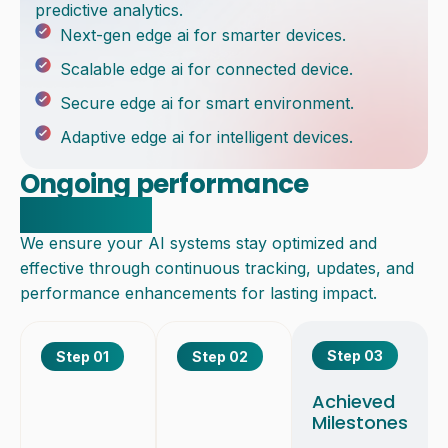
predictive analytics.
Next-gen edge ai for smarter devices.
Scalable edge ai for connected device.
Secure edge ai for smart environment.
Adaptive edge ai for intelligent devices.
Ongoing performance
monitoring
We ensure your AI systems stay optimized and
effective through continuous tracking, updates, and
performance enhancements for lasting impact.
Step 03
Step 01
Step 02
Achieved
Milestones