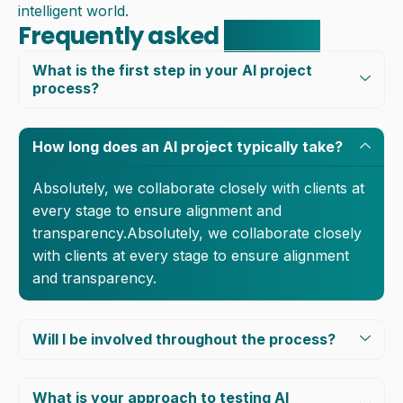
intelligent world.
Frequently asked
question
What is the first step in your AI project
process?
How long does an AI project typically take?
Absolutely, we collaborate closely with clients at
every stage to ensure alignment and
transparency.Absolutely, we collaborate closely
with clients at every stage to ensure alignment
and transparency.
Will I be involved throughout the process?
What is your approach to testing AI