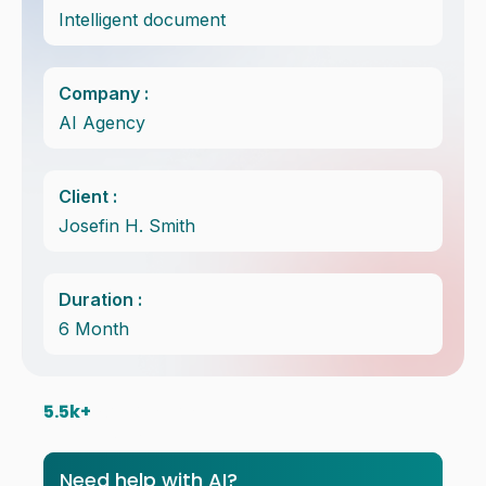
Intelligent document
Company :
AI Agency
Client :
Josefin H. Smith
Duration :
6 Month
5.5
k+ 
Satisfice Client in
the world
Need help with AI?