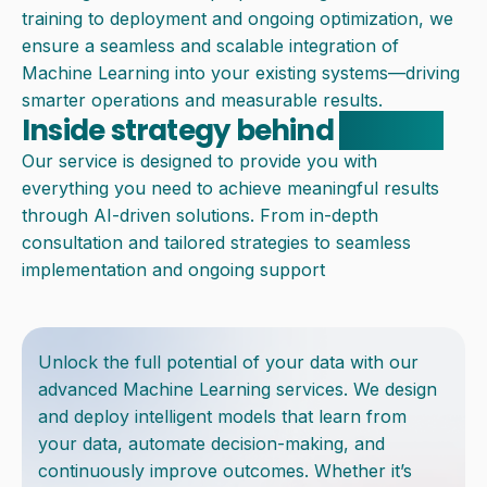
training to deployment and ongoing optimization, we
ensure a seamless and scalable integration of
Machine Learning into your existing systems—driving
smarter operations and measurable results.
Inside strategy behind
solution
Our service is designed to provide you with
everything you need to achieve meaningful results
through AI-driven solutions. From in-depth
consultation and tailored strategies to seamless
implementation and ongoing support
Unlock the full potential of your data with our
advanced Machine Learning services. We design
and deploy intelligent models that learn from
your data, automate decision-making, and
continuously improve outcomes. Whether it’s