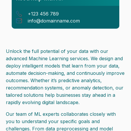
+123 456 789
info@domainname.com
Unlock the full potential of your data with our
advanced Machine Learning services. We design and
deploy intelligent models that learn from your data,
automate decision-making, and continuously improve
outcomes. Whether it’s predictive analytics,
recommendation systems, or anomaly detection, our
tailored solutions help businesses stay ahead in a
rapidly evolving digital landscape.
Our team of ML experts collaborates closely with
you to understand your specific goals and
challenges. From data preprocessing and model