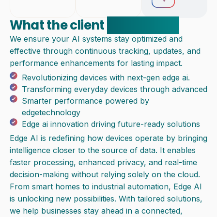
What the client
experienced
We ensure your AI systems stay optimized and
effective through continuous tracking, updates, and
performance enhancements for lasting impact.
Revolutionizing devices with next-gen edge ai.
Transforming everyday devices through advanced
Smarter performance powered by
edgetechnology
Edge ai innovation driving future-ready solutions
Edge AI is redefining how devices operate by bringing
intelligence closer to the source of data. It enables
faster processing, enhanced privacy, and real-time
decision-making without relying solely on the cloud.
From smart homes to industrial automation, Edge AI
is unlocking new possibilities. With tailored solutions,
we help businesses stay ahead in a connected,