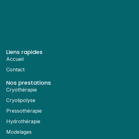
Liens rapides
Accueil
Contact
Nos prestations
Cryothérapie
Cryolipolyse
Pressothérapie
Hydrothérapie
Modelages