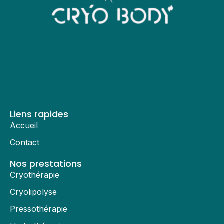
Liens rapides
Accueil
Contact
Nos prestations
Cryothérapie
Cryolipolyse
Pressothérapie