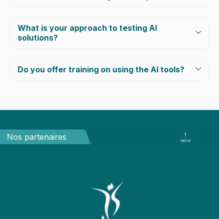
What is your approach to testing AI
solutions?
Do you offer training on using the AI tools?
Partenaires
Pa
Nos partenaires