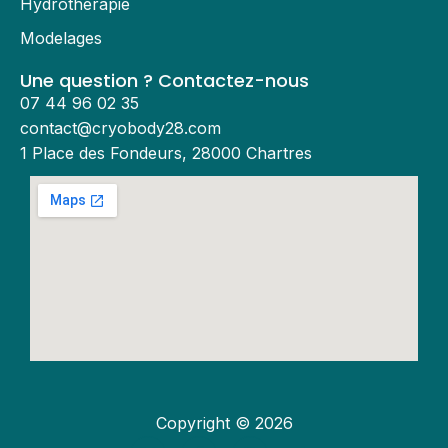
Hydrothérapie
Modelages
Une question ? Contactez-nous
07 44 96 02 35
contact@cryobody28.com
1 Place des Fondeurs, 28000 Chartres
Copyright © 2026