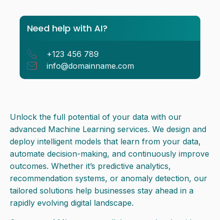
the world
Need help with AI?
+123 456 789
info@domainname.com
Unlock the full potential of your data with our
advanced Machine Learning services. We design and
deploy intelligent models that learn from your data,
automate decision-making, and continuously improve
outcomes. Whether it’s predictive analytics,
recommendation systems, or anomaly detection, our
tailored solutions help businesses stay ahead in a
rapidly evolving digital landscape.