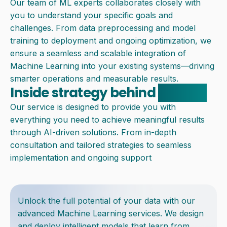
Our team of ML experts collaborates closely with
you to understand your specific goals and
challenges. From data preprocessing and model
training to deployment and ongoing optimization, we
ensure a seamless and scalable integration of
Machine Learning into your existing systems—driving
smarter operations and measurable results.
Inside strategy behind
solution
Our service is designed to provide you with
everything you need to achieve meaningful results
through AI-driven solutions. From in-depth
consultation and tailored strategies to seamless
implementation and ongoing support
Unlock the full potential of your data with our
advanced Machine Learning services. We design
and deploy intelligent models that learn from