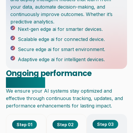
your data, automate decision-making, and
continuously improve outcomes. Whether it’s
predictive analytics.
Next-gen edge ai for smarter devices.
Scalable edge ai for connected device.
Secure edge ai for smart environment.
Adaptive edge ai for intelligent devices.
Ongoing performance
monitoring
We ensure your AI systems stay optimized and
effective through continuous tracking, updates, and
performance enhancements for lasting impact.
Step 03
Step 01
Step 02