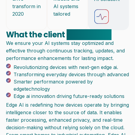
transform in
AI systems
2020
tailored
What the client
experienced
We ensure your AI systems stay optimized and
effective through continuous tracking, updates, and
performance enhancements for lasting impact.
Revolutionizing devices with next-gen edge ai.
Transforming everyday devices through advanced
Smarter performance powered by
edgetechnology
Edge ai innovation driving future-ready solutions
Edge AI is redefining how devices operate by bringing
intelligence closer to the source of data. It enables
faster processing, enhanced privacy, and real-time
decision-making without relying solely on the cloud.