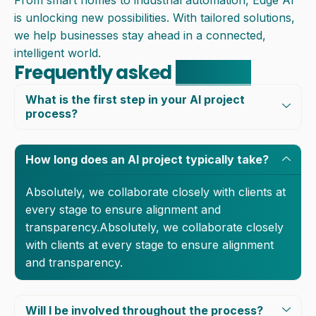
From smart homes to industrial automation, Edge AI
is unlocking new possibilities. With tailored solutions,
we help businesses stay ahead in a connected,
intelligent world.
Frequently asked
question
What is the first step in your AI project
process?
How long does an AI project typically take?
Absolutely, we collaborate closely with clients at
every stage to ensure alignment and
transparency.Absolutely, we collaborate closely
with clients at every stage to ensure alignment
and transparency.
Will I be involved throughout the process?