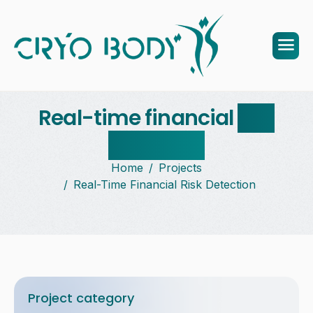
Real-time financial
risk
detection
Home
Projects
Real-Time Financial Risk Detection
Project category