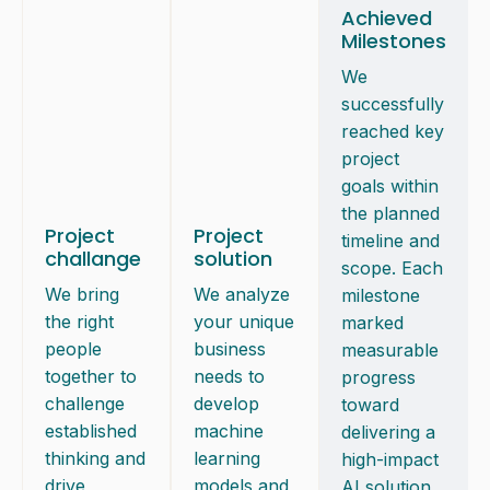
Achieved
Milestones
We
successfully
reached key
project
goals within
the planned
Project
Project
timeline and
challange
solution
scope. Each
We bring
We analyze
milestone
the right
your unique
marked
people
business
measurable
together to
needs to
progress
challenge
develop
toward
established
machine
delivering a
thinking and
learning
high-impact
drive
models and
AI solution.