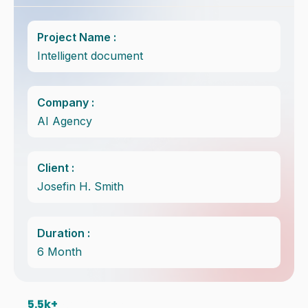
Project Name :
Intelligent document
Company :
AI Agency
Client :
Josefin H. Smith
Duration :
6 Month
5.5
k+ 
Satisfice Client in